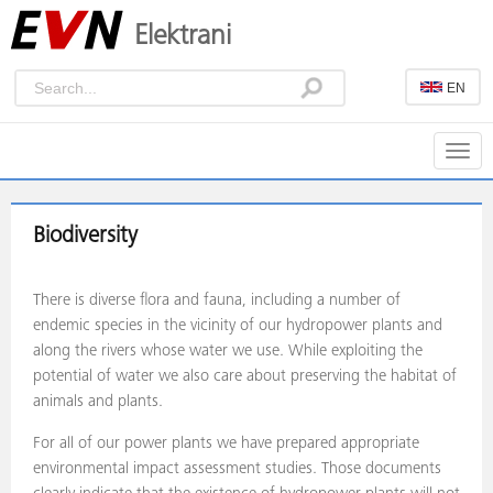
Elektrani
EN
Togg
navig
Biodiversity
There is diverse flora and fauna, including a number of
endemic species in the vicinity of our hydropower plants and
along the rivers whose water we use. While exploiting the
potential of water we also care about preserving the habitat of
animals and plants.
For all of our power plants we have prepared appropriate
environmental impact assessment studies. Those documents