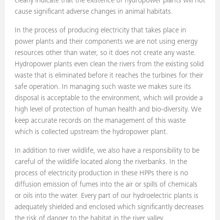
clearly indicate that the existence of hydropower plants will not
cause significant adverse changes in animal habitats.
In the process of producing electricity that takes place in
power plants and their components we are not using energy
resources other than water, so it does not create any waste.
Hydropower plants even clean the rivers from the existing solid
waste that is eliminated before it reaches the turbines for their
safe operation. In managing such waste we makes sure its
disposal is acceptable to the environment, which will provide a
high level of protection of human health and bio-diversity. We
keep accurate records on the management of this waste
which is collected upstream the hydropower plant.
In addition to river wildlife, we also have a responsibility to be
careful of the wildlife located along the riverbanks. In the
process of electricity production in these HPPs there is no
diffusion emission of fumes into the air or spills of chemicals
or oils into the water. Every part of our hydroelectric plants is
adequately shielded and enclosed which significantly decreases
the risk of danger to the habitat in the river valley.