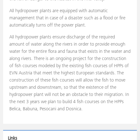
All hydropower plants are equipped with automatic
management that in case of a disaster such as a flood or fire
automatically turns off the power plant.
All hydropower plants ensure discharge of the required
amount of water along the rivers in order to provide enough
water for the entire flora and fauna that exists in the water and
along rivers. There is an ongoing project for the construction
of fish courses modeled by the existing fish courses of HPPs of
EVN Austria that meet the highest European standards. The
construction of these fish courses will allow the fish to move
upstream and downstream, so that the existence of the
hydropower plant will not be an obstacle to their migration. In
the next 3 years we plan to build 4 fish courses on the HPPs
Belica, Babuna, Pesocani and Dosnica.
Links