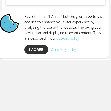
By clicking the "I Agree" button, you agree to save
cookies to enhance your user experience by
analyzing the use of the website, improving your
navigation and displaying relevant content. They
are described in our
cookies policy
I AGREE
Our privacy policy