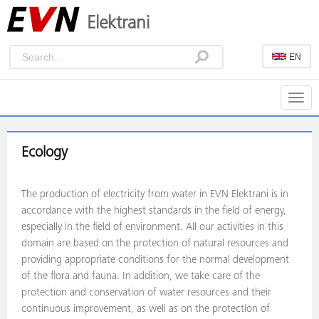
Elektrani
EN
Togg
navig
Ecology
The production of electricity from water in EVN Elektrani is in
accordance with the highest standards in the field of energy,
especially in the field of environment. All our activities in this
domain are based on the protection of natural resources and
providing appropriate conditions for the normal development
of the flora and fauna. In addition, we take care of the
protection and conservation of water resources and their
continuous improvement, as well as on the protection of