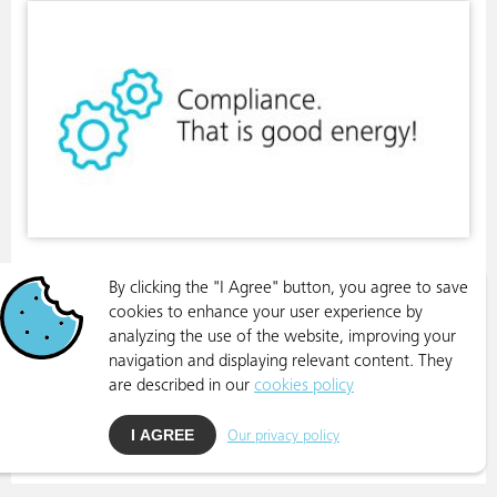
By clicking the "I Agree" button, you agree to save
cookies to enhance your user experience by
analyzing the use of the website, improving your
navigation and displaying relevant content. They
are described in our
cookies policy
I AGREE
Our privacy policy