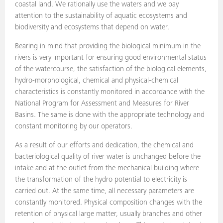
coastal land. We rationally use the waters and we pay
attention to the sustainability of aquatic ecosystems and
biodiversity and ecosystems that depend on water.
Bearing in mind that providing the biological minimum in the
rivers is very important for ensuring good environmental status
of the watercourse, the satisfaction of the biological elements,
hydro-morphological, chemical and physical-chemical
characteristics is constantly monitored in accordance with the
National Program for Assessment and Measures for River
Basins. The same is done with the appropriate technology and
constant monitoring by our operators.
As a result of our efforts and dedication, the chemical and
bacteriological quality of river water is unchanged before the
intake and at the outlet from the mechanical building where
the transformation of the hydro potential to electricity is
carried out. At the same time, all necessary parameters are
constantly monitored. Physical composition changes with the
retention of physical large matter, usually branches and other