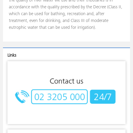
the quality of river water we use and their tributaries is in
accordance with the quality prescribed by the Decree (Class II,
which can be used for bathing, recreation and, after
treatment, even for drinking, and Class III of moderate
eutrophic water that can be used for irrigation).
Links