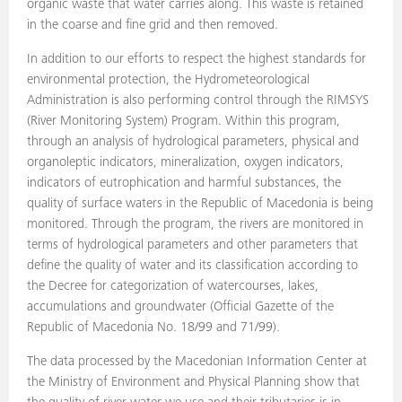
organic waste that water carries along. This waste is retained
in the coarse and fine grid and then removed.
In addition to our efforts to respect the highest standards for
environmental protection, the Hydrometeorological
Administration is also performing control through the RIMSYS
(River Monitoring System) Program. Within this program,
through an analysis of hydrological parameters, physical and
organoleptic indicators, mineralization, oxygen indicators,
indicators of eutrophication and harmful substances, the
quality of surface waters in the Republic of Macedonia is being
monitored. Through the program, the rivers are monitored in
terms of hydrological parameters and other parameters that
define the quality of water and its classification according to
the Decree for categorization of watercourses, lakes,
accumulations and groundwater (Official Gazette of the
Republic of Macedonia No. 18/99 and 71/99).
The data processed by the Macedonian Information Center at
the Ministry of Environment and Physical Planning show that